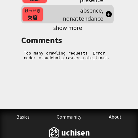
absence,
けっせき
欠席
nonattendance
show more
Comments
Basics
Community
About
uchisen