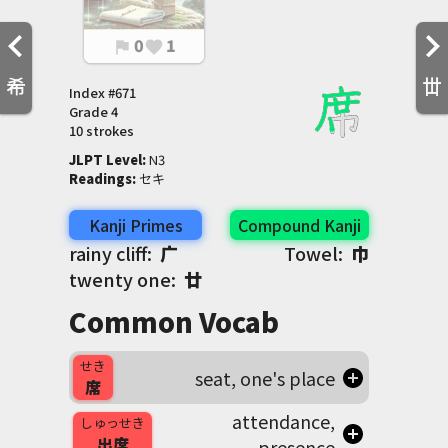
0
1
flag
favorite
希
丗
Index #
671
Grade
4
10 strokes
JLPT Level
:
 N3
Readings
:
 セキ
Kanji Primes
Compound Kanji
rainy cliff:
广
Towel:
巾
twenty one:
廿
Common Vocab
せき
seat, one's place
席
attendance,
しゅっせき
出席
presence