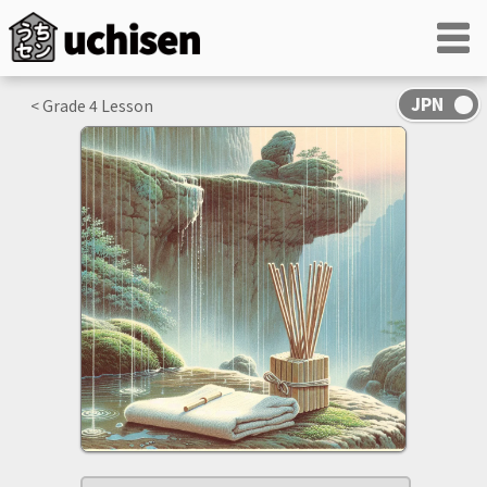
< Grade
4
Lesson