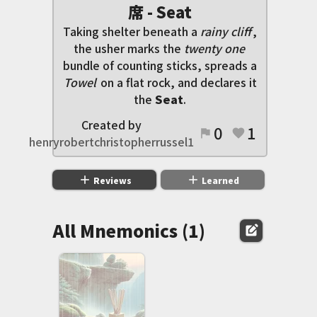
席 - Seat
Taking shelter beneath a
rainy cliff
,
the usher marks the
twenty one
bundle of counting sticks, spreads a
Towel
on a flat rock, and declares it
the
Seat
.
Created by
0
1
flag
favorite
henryrobertchristopherrussel1
add
add
Reviews
Learned
All Mnemonics (1)
edit_square