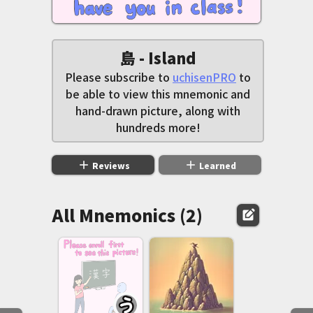
島 - Island
Please subscribe to
uchisenPRO
to
be able to view this mnemonic and
hand-drawn picture, along with
hundreds more!
add
add
Reviews
Learned
All Mnemonics (2)
edit_square