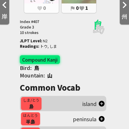
0
0
1
favorite
flag
favorite
岸
州
Index #
407
Grade
3
10 strokes
JLPT Level
:
 N2
Readings
:
 トウ, しま
Compound Kanji
Bird:
鳥
Mountain:
山
Common Vocab
しま/とう
island
島
はんとう
peninsula
半島