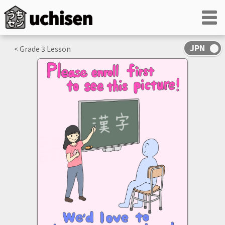
< Grade
3
Lesson