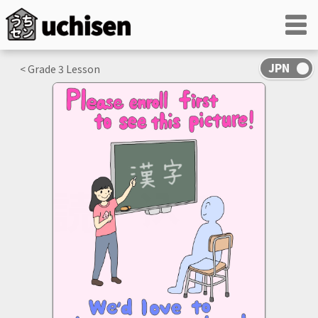
< Grade
3
Lesson