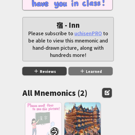
宿 - Inn
Please subscribe to
uchisenPRO
to
be able to view this mnemonic and
hand-drawn picture, along with
hundreds more!
add
add
Reviews
Learned
All Mnemonics (2)
edit_square