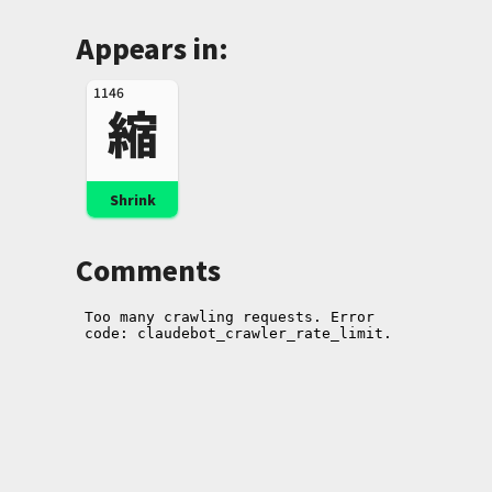
Appears in:
1146
縮
Shrink
Comments