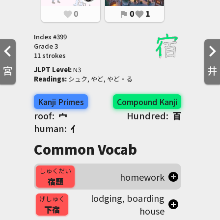
0
0
1
favorite
flag
favorite
Index #
399
Grade
3
11 strokes
宮
井
JLPT Level
:
 N3
Readings
:
 シュク, やど, やど・る
Kanji Primes
Compound Kanji
roof:
宀
Hundred:
百
human:
亻
Common Vocab
しゅくだい
homework
宿題
lodging, boarding
げしゅく
下宿
house