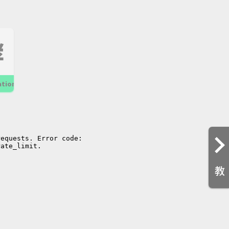
酵
ation
教