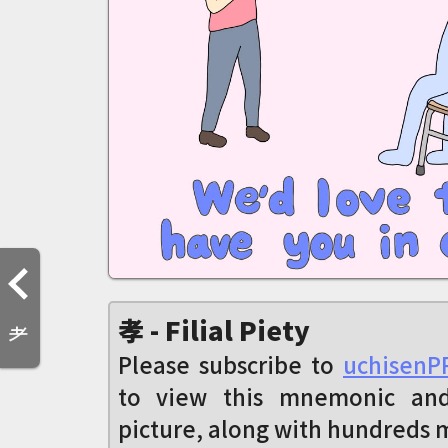
孝 - Filial Piety
耂
Please subscribe to
uchisenP
to view this mnemonic an
picture, along with hundreds 