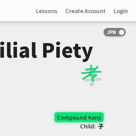
Lessons
Create Account
Login
ilial Piety
Compound Kanji
Child:
子