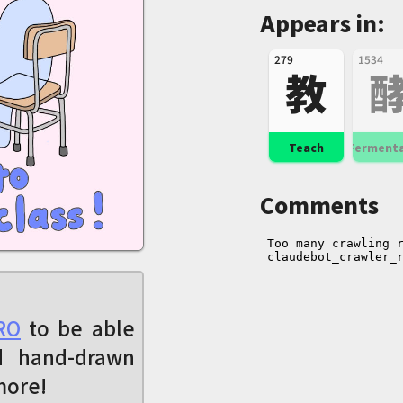
Appears in:
279
1534
教
Teach
Ferment
Comments
RO
to be able
d hand-drawn
more!