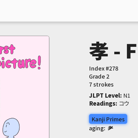
孝 - F
Index #
278
Grade
2
7 strokes
JLPT Level
:
 N1
Readings
:
 コウ
Kanji Primes
aging:
耂