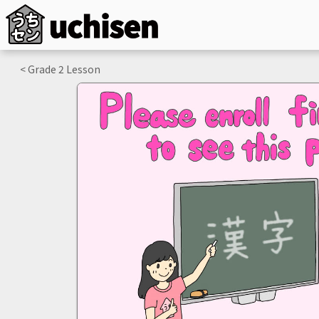
< Grade
2
Lesson