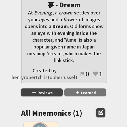
夢 - Dream
At
Evening
, a
crown
settles over
your
eyes
and a
flower
of images
opens into a
Dream
. Old forms show
an eye with evening inside the
character, and 'Yume' is also a
popular given name in Japan
meaning 'dream', which makes the
link stick.
Created by
0
1
flag
favorite
henryrobertchristopherrussel1
add
add
Reviews
Learned
All Mnemonics (1)
edit_square