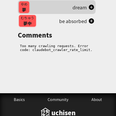
ゆめ
dream
夢
むちゅう
be absorbed
夢中
Comments
Basics
Community
About
uchisen