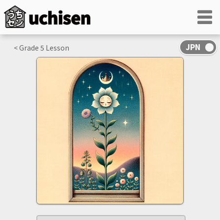
< Grade
5
Lesson