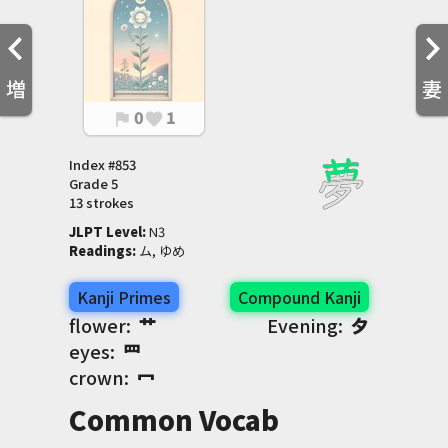
増
妻
0
1
flag
favorite
Index #
853
Grade
5
13 strokes
JLPT Level
:
 N3
Readings
:
 ム, ゆめ
Kanji Primes
Compound Kanji
flower:
艹
Evening:
夕
eyes:
罒
crown:
冖
Common Vocab