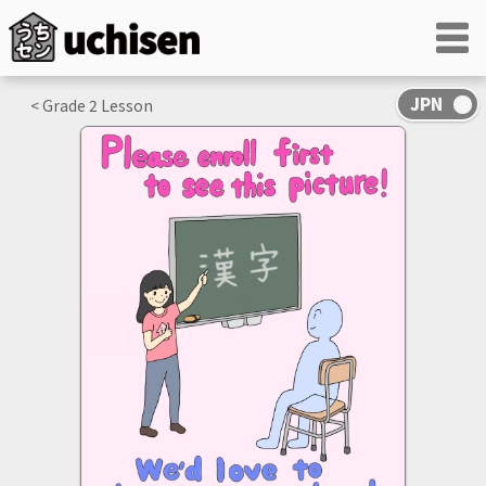
< Grade
2
Lesson