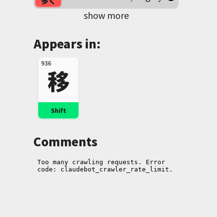
多く
show more
Appears in:
936
移
Shift
Comments