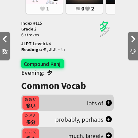
1
0
2
0
1
favorite
flag
favorite
flag
favorite
Index #
115
Grade
2
6 strokes
JLPT Level
:
 N4
Readings
:
 タ, おお・い
数
少
Compound Kanji
Evening:
夕
Common Vocab
おおい
lots of
多い
たぶん
probably, perhaps
多分
おおく
much, largely