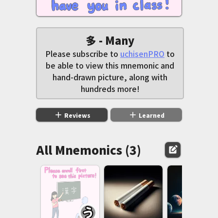
多 - Many
Please subscribe to
uchisenPRO
to
be able to view this mnemonic and
hand-drawn picture, along with
hundreds more!
add
add
Reviews
Learned
All Mnemonics (3)
edit_square