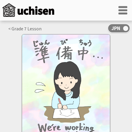
< Grade
7
Lesson