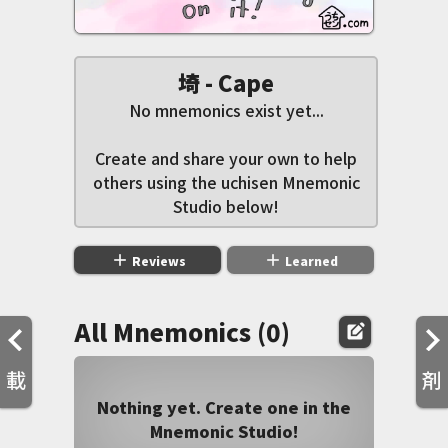
埼 - Cape
No mnemonics exist yet...
Create and share your own to help
others using the uchisen Mnemonic
Studio below!
add
add
Reviews
Learned
All Mnemonics (0)
edit_square
載
剤
Nothing yet. Create one in the
Mnemonic Studio!