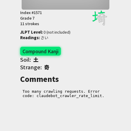
Index #
1571
Grade
7
11 strokes
JLPT Level
:
 0 (not included)
Readings
:
 さい
Compound Kanji
Soil:
土
Strange:
奇
Comments