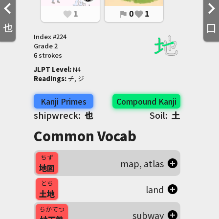
1
0
1
favorite
flag
favorite
也
囗
Index #
224
Grade
2
6 strokes
JLPT Level
:
 N4
Readings
:
 チ, ジ
Kanji Primes
Compound Kanji
shipwreck:
也
Soil:
土
Common Vocab
ちず
map, atlas
地図
とち
land
土地
ちかてつ
subway