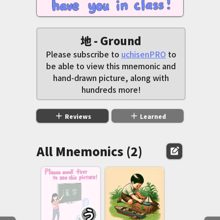
地 - Ground
Please subscribe to
uchisenPRO
to
be able to view this mnemonic and
hand-drawn picture, along with
hundreds more!
add
add
Reviews
Learned
All Mnemonics (2)
edit_square