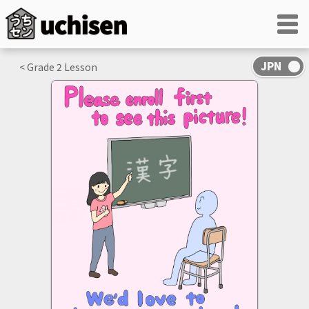
< Grade
2
Lesson