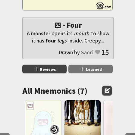
四 - Four
A monster opens its
mouth
to show
it has
four
legs
inside. Creepy...
15
Drawn by
Saori
favorite
add
add
Reviews
Learned
All Mnemonics (7)
edit_square