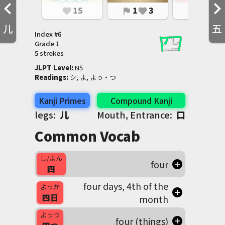
15
1
3
2
3
favorite
flag
favorite
flag
favorite
儿
五
Index #
6
Grade
1
5 strokes
JLPT Level
:
 N5
Readings
:
 シ, よ, よっ・つ
Kanji Primes
Compound Kanji
legs:
儿
Mouth, Entrance:
口
Common Vocab
し/よん
four
四
four days, 4th of the
よっか
四日
month
よっつ
four (things)