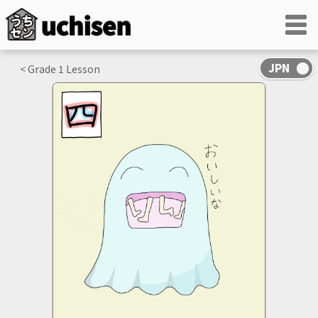
< Grade
1
Lesson