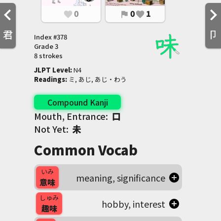
0
0
1
favorite
flag
favorite
君
卩
Index #
378
Grade
3
8 strokes
JLPT Level
:
 N4
Readings
:
 ミ, あじ, あじ・わう
Compound Kanji
Mouth, Entrance:
口
Not Yet:
未
Common Vocab
いみ
meaning, significance
意味
しゅみ
hobby, interest
趣味