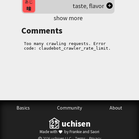
あじ
taste, flavor
味
show more
Comments
Basics
Community
About
uchisen
Made with
by Frankie and Saori
favorite
2026 uchisen LLC ·
Terms
·
Privacy
copyright