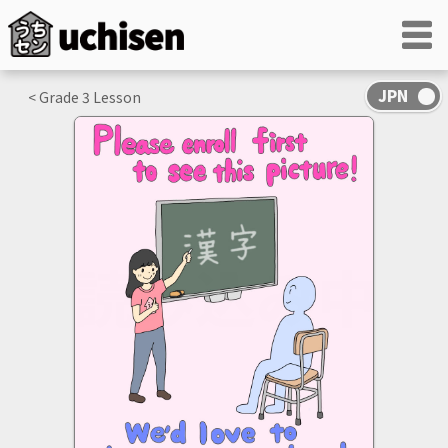
< Grade
3
Lesson