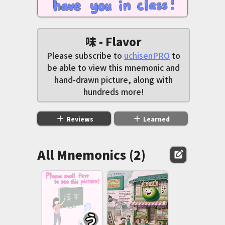
味 - Flavor
Please subscribe to
uchisenPRO
to
be able to view this mnemonic and
hand-drawn picture, along with
hundreds more!
add
add
Reviews
Learned
All Mnemonics (2)
edit_square