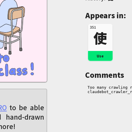
Appears in:
351
使
Use
Comments
RO
to be able
d hand-drawn
more!