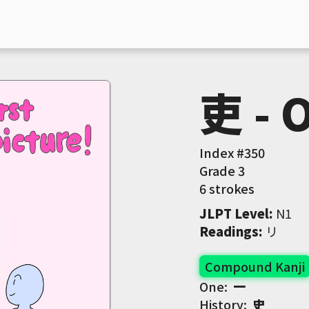
吏 - O
Index #
350
Grade
3
6 strokes
JLPT Level
:
 N1
Readings
:
 リ
Compound Kanji
One:
一
History:
史