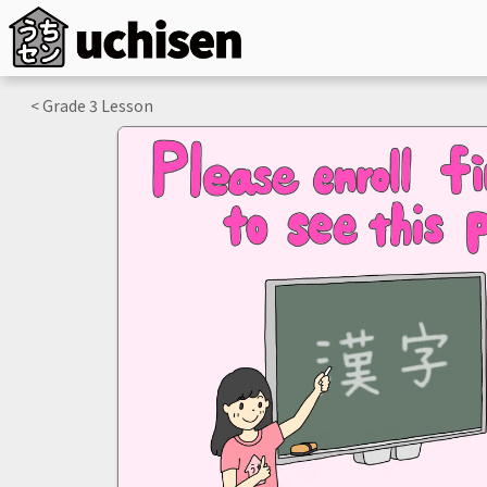
< Grade
3
Lesson