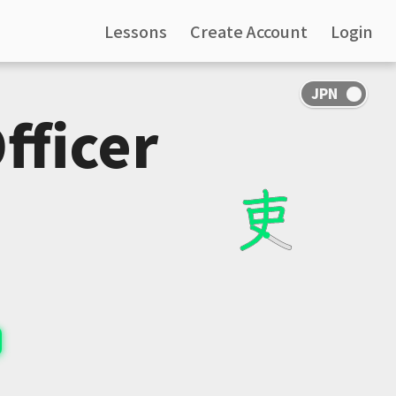
Lessons
Create Account
Login
fficer