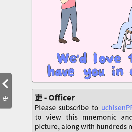
吏 - Officer
史
Please subscribe to
uchisenP
to view this mnemonic an
picture, along with hundreds 