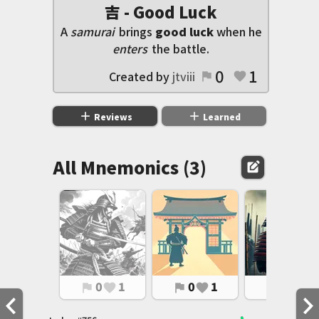
吉 - Good Luck
A
samurai
brings
good luck
when he
enters
the battle.
0
1
Created by
jtviii
flag
favorite
add
add
Reviews
Learned
All Mnemonics (3)
edit_square
0
1
0
1
0
1
flag
favorite
flag
favorite
flag
favorite