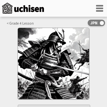
< Grade
4
Lesson