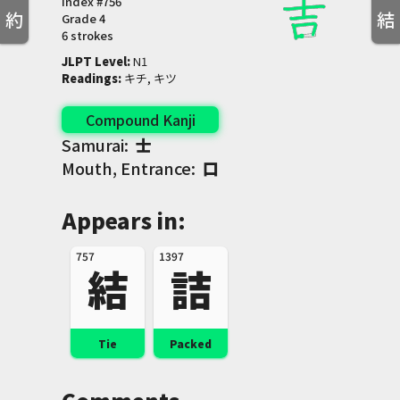
Index #
756
約
結
Grade
4
6 strokes
JLPT Level
:
 N1
Readings
:
 キチ, キツ
Compound Kanji
Samurai:
士
Mouth, Entrance:
口
Appears in:
757
1397
結
詰
Tie
Packed