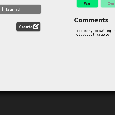
War
Zen
add
Learned
Comments
edit_square
Create