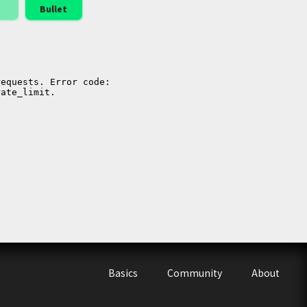
Bullet
Basics
Community
About