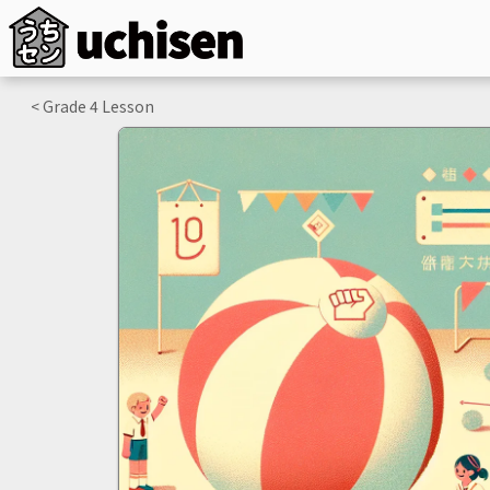
< Grade
4
Lesson