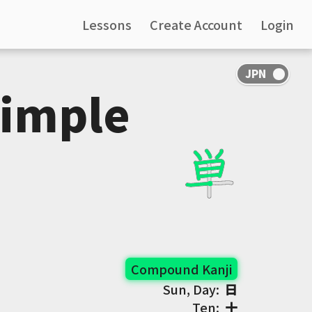
Lessons
Create Account
Login
Simple
Compound Kanji
Sun, Day:
日
Ten:
十