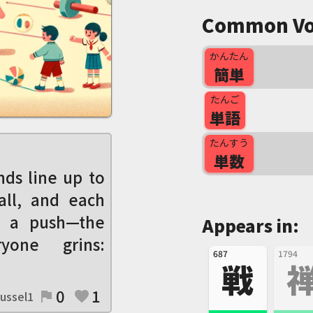
Common Vo
かんたん
簡単
たんご
単語
たんすう
単数
ds line up to
all, and each
 a push—the
Appears in:
yone grins:
687
1794
戦
0
1
ussel1
flag
favorite