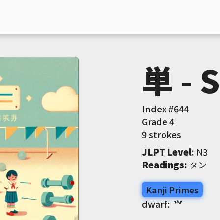
単 - 
Index #
644
Grade
4
9 strokes
JLPT Level
:
 N3
Readings
:
 タン
Kanji Primes
dwarf:
⺍