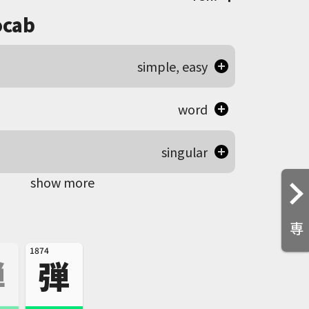
cab
simple, easy
word
singular
show more
専
1874
禅
弾