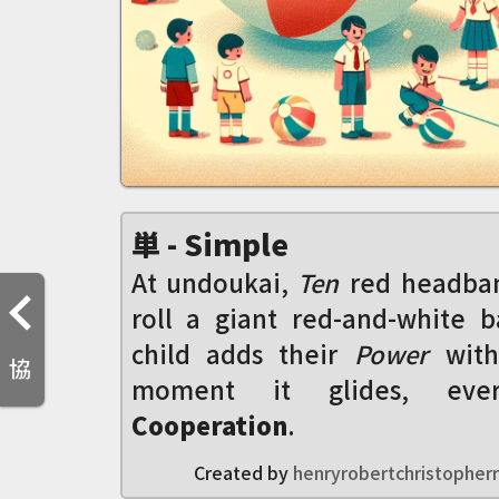
単 - Simple
At undoukai,
Ten
red headban
roll a giant red-and-white b
child adds their
Power
with
協
moment it glides, ever
Cooperation
.
Created by
henryrobertchristopherr