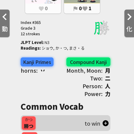
0
0
1
favorite
flag
favorite
Index #
365
動
化
Grade
3
12 strokes
JLPT Level
:
 N3
Readings
:
 ショウ, か・つ, まさ・る
Kanji Primes
Compound Kanji
horns:
丷
Month, Moon:
月
Two:
二
Person:
人
Power:
力
Common Vocab
かつ
to win
勝つ