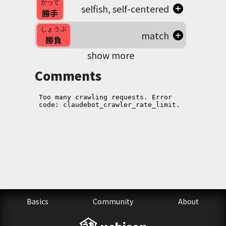
かって
selfish, self-centered
勝手
しょうぶ
match
勝負
show more
Comments
Basics
Community
About