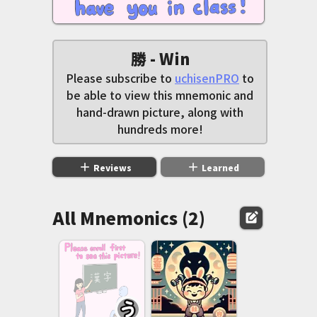
勝 - Win
Please subscribe to
uchisenPRO
to
be able to view this mnemonic and
hand-drawn picture, along with
hundreds more!
add
add
Reviews
Learned
All Mnemonics (2)
edit_square