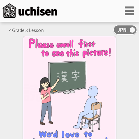
< Grade
3
Lesson