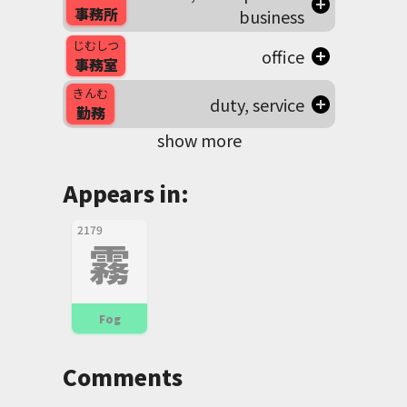
事務所
business
じむしつ
office
事務室
きんむ
duty, service
勤務
show more
Appears in:
2179
霧
Fog
Comments