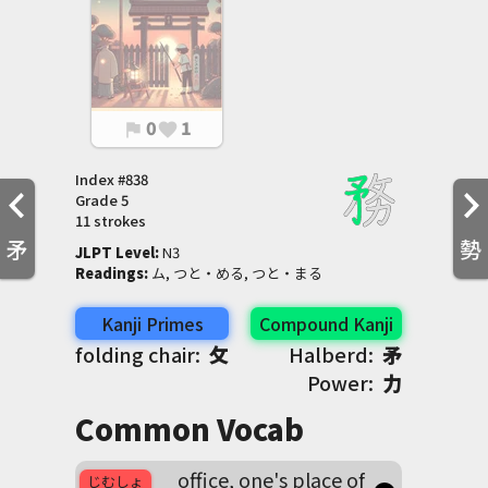
0
1
flag
favorite
Index #
838
Grade
5
11 strokes
矛
勢
JLPT Level
:
 N3
Readings
:
 ム, つと・める, つと・まる
Kanji Primes
Compound Kanji
folding chair:
攵
Halberd:
矛
Power:
力
Common Vocab
office, one's place of
じむしょ