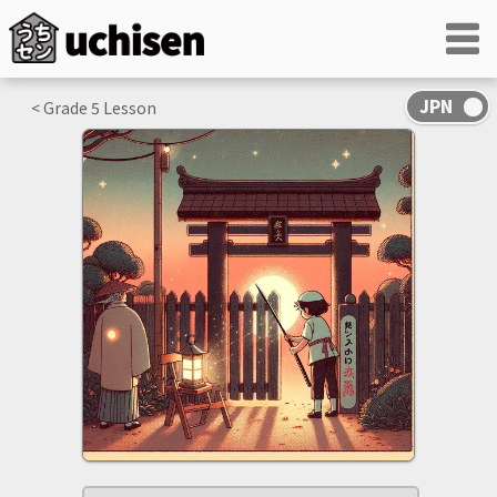
< Grade
5
Lesson