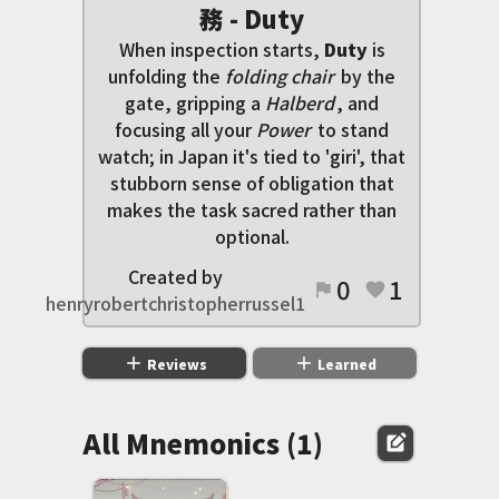
務 - Duty
When inspection starts,
Duty
is
unfolding the
folding chair
by the
gate, gripping a
Halberd
, and
focusing all your
Power
to stand
watch; in Japan it's tied to 'giri', that
stubborn sense of obligation that
makes the task sacred rather than
optional.
Created by
0
1
flag
favorite
henryrobertchristopherrussel1
add
add
Reviews
Learned
All Mnemonics (1)
edit_square