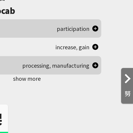
cab
participation
increase, gain
processing, manufacturing
show more
努
架