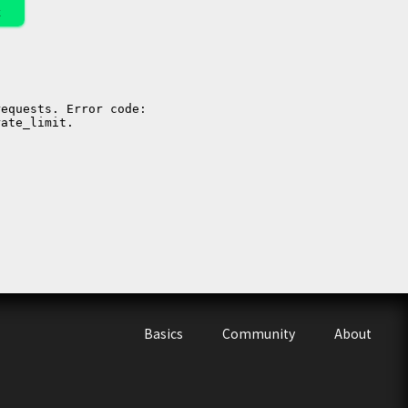
k
Basics
Community
About