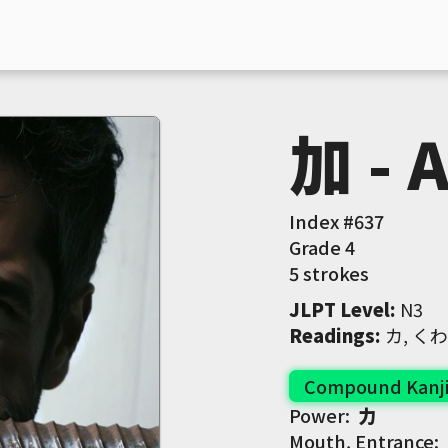
加 - 
Index #
637
Grade
4
5 strokes
JLPT Level
:
 N3
Readings
:
 カ, 
Compound Kanj
Power:
力
Mouth, Entrance: