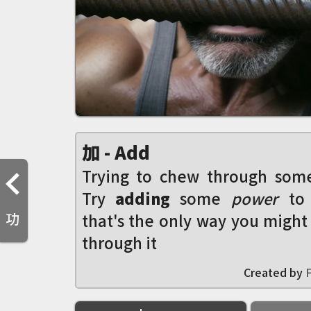
加 - Add
Trying to chew through som
Try
adding
some
power
to
功
that's the only way you might
through it
Created by
F