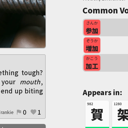
Common Vo
さんか
参加
ぞうか
増加
かこう
加工
ething tough?
 your
mouth
,
 end up biting
Appears in:
982
1280
賀
0
1
rankie
flag
favorite