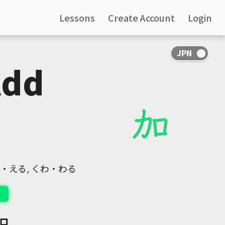
Lessons
Create Account
Login
Add
くわ・える, くわ・わる
i
口