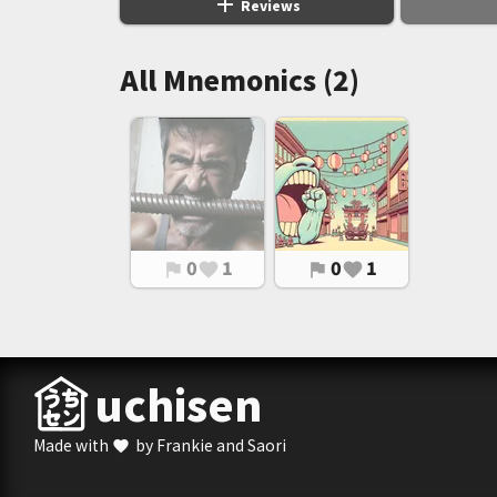
add
Reviews
All Mnemonics (2)
0
1
0
1
flag
favorite
flag
favorite
uchisen
Made with
by Frankie and Saori
favorite