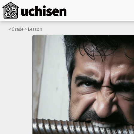
< Grade
4
Lesson