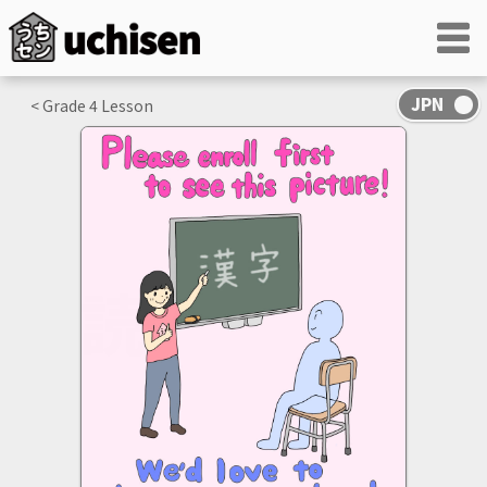
< Grade
4
Lesson