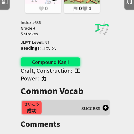
副
加
0
0
1
favorite
flag
favorite
Index #
636
Grade
4
5 strokes
JLPT Level
:
 N1
Readings
:
 コウ, ク,
Compound Kanji
Craft, Construction:
工
Power:
力
Common Vocab
せいこう
success
成功
Comments