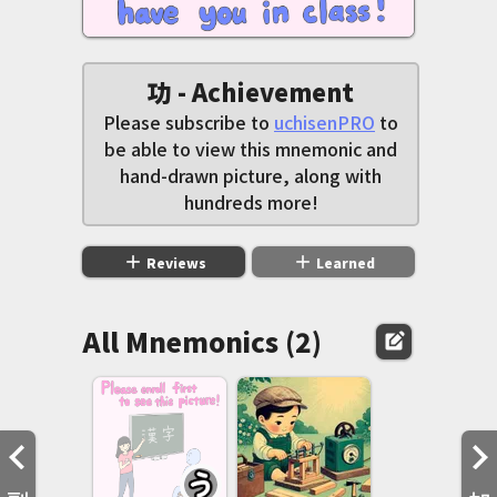
功 - Achievement
Please subscribe to
uchisenPRO
to
be able to view this mnemonic and
hand-drawn picture, along with
hundreds more!
add
add
Reviews
Learned
All Mnemonics (2)
edit_square