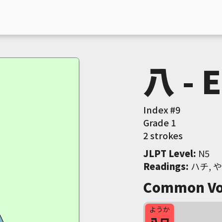
八 - 
Index #
9
Grade
1
2 strokes
JLPT Level
:
 N5
Readings
:
 ハチ, 
Common Vo
ようか