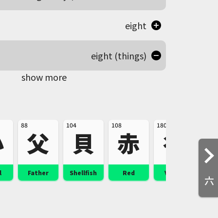
eight
eight (things)
show more
88
104
108
180
228
小
父
貝
赤
谷
l
Father
Shellfish
Red
Valley
Pu
六