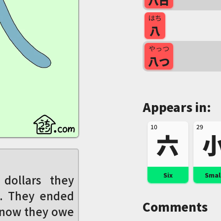
八日
はち
八
やっつ
八つ
Appears in:
10
29
六
Six
Smal
dollars they
p. They ended
Comments
 now they owe