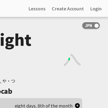
Lessons
Create Account
Login
Eight
や, や・つ
cab
eight days, 8th of the month