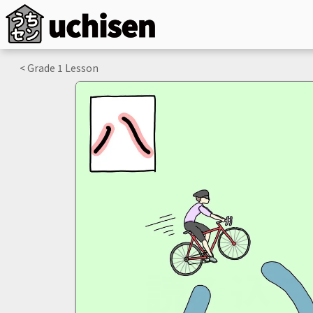
< Grade
1
Lesson