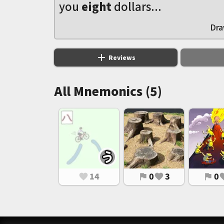
you
eight
dollars...
Dra
add
Reviews
All Mnemonics (5)
14
0
3
0
favorite
flag
favorite
flag
favo