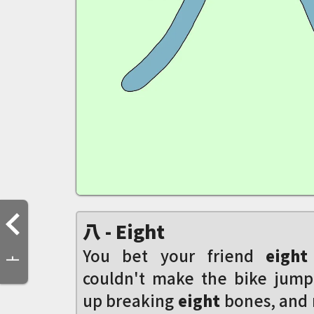
八 - Eight
You bet your friend
eight
亠
couldn't make the bike jum
up breaking
eight
bones, and