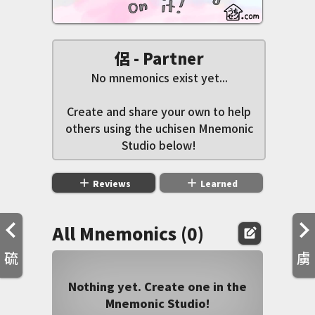
侶 - Partner
No mnemonics exist yet...
Create and share your own to help
others using the uchisen Mnemonic
Studio below!
add
add
Reviews
Learned
All Mnemonics (0)
edit_square
硫
虜
Nothing yet. Create one in the
Mnemonic Studio!