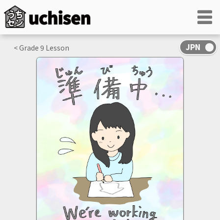
< Grade
9
Lesson