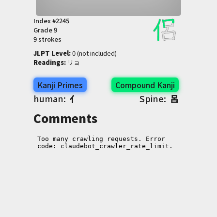
Index #
2245
Grade
9
9 strokes
JLPT Level
:
 0 (not included)
Readings
:
 リョ
Kanji Primes
Compound Kanji
human:
亻
Spine:
呂
Comments