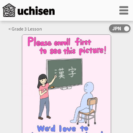
< Grade
3
Lesson