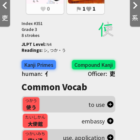
0
1
1
favorite
flag
favorite
吏
系
Index #
351
Grade
3
8 strokes
JLPT Level
:
 N4
Readings
:
 シ, つか・う
Kanji Primes
Compound Kanji
human:
亻
Officer:
吏
Common Vocab
つかう
to use
使う
たいしかん
embassy
大使館
つかいみち
use, application