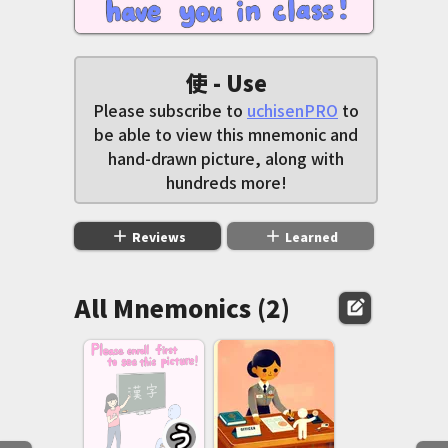
使 - Use
Please subscribe to
uchisenPRO
to
be able to view this mnemonic and
hand-drawn picture, along with
hundreds more!
add
add
Reviews
Learned
All Mnemonics (2)
edit_square