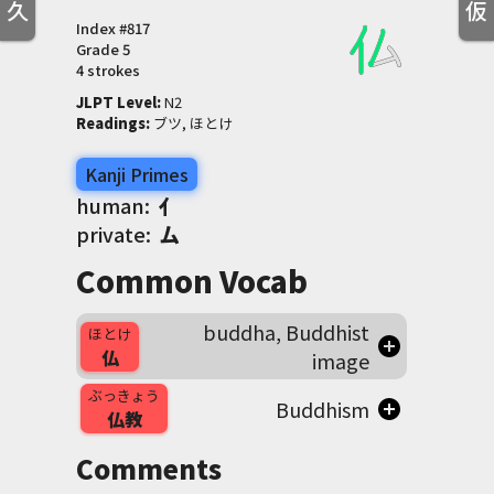
久
仮
Index #
817
Grade
5
4 strokes
JLPT Level
:
 N2
Readings
:
 ブツ, ほとけ
Kanji Primes
human:
亻
private:
厶
Common Vocab
buddha, Buddhist
ほとけ
仏
image
ぶっきょう
Buddhism
仏教
Comments