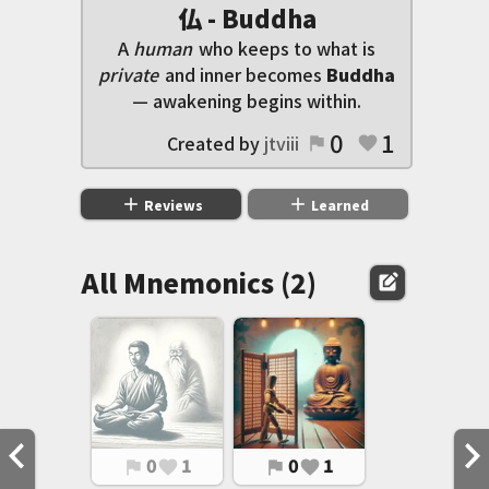
仏 - Buddha
A
human
who keeps to what is
private
and inner becomes
Buddha
— awakening begins within.
0
1
Created by
jtviii
flag
favorite
add
add
Reviews
Learned
All Mnemonics (2)
edit_square
0
1
0
1
flag
favorite
flag
favorite