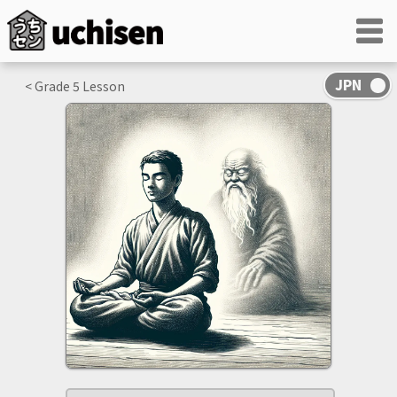
< Grade
5
Lesson