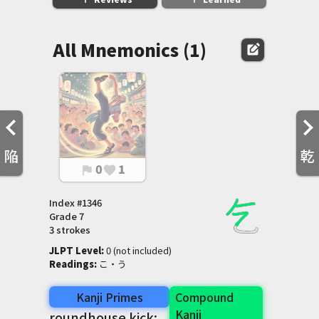
All Mnemonics (1)
edit_square
陥
乾
0
1
flag
favorite
Index #
1346
Grade
7
3 strokes
JLPT Level
:
 0 (not included)
Readings
:
 こ・う
Kanji Primes
Compound
Kanji
roundhouse kick: