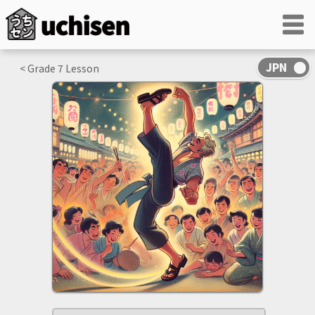
< Grade
7
Lesson