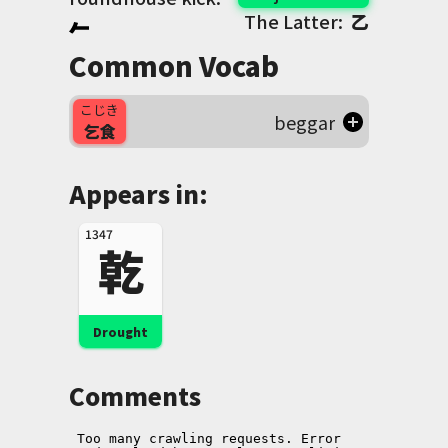
The Latter:
乙
Common Vocab
こじき
beggar
乞食
Appears in:
1347
乾
Drought
Comments