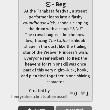
乞 - Beg
At the Tanabata festival, a street
performer leaps into a flashy
roundhouse kick
, sandals clapping
the drum with a sharp “カン!”
The crowd laughs—then he bows
low, tracing
The Latter
fishhook
shape in the dust, like the trailing
star of the Weaver Princess’s wish.
Everyone remembers: to
Beg
the
heavens for rain or skill was once
part of this very night—kick, hook,
and plea tied together in one shining
character.
Created by
0
1
flag
favorite
henryrobertchristopherrussell
add
add
Reviews
Learned